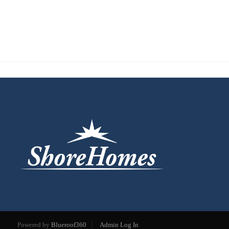
Powered by
Blueroof360
Admin Log In