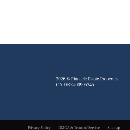
FINANCE
BLOG
ABOUT
CONTACT
2026
© Pinnacle Estate Properties
CA DRE#00905345
Privacy Policy
DMCA & Terms of Service
Sitemap