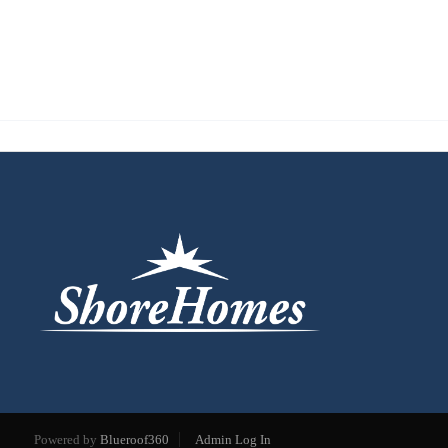
Powered by
Blueroof360
Admin Log In