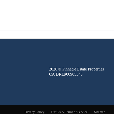
FINANCE
BLOG
ABOUT
CONTACT
2026
© Pinnacle Estate Properties
CA DRE#00905345
Privacy Policy
DMCA & Terms of Service
Sitemap