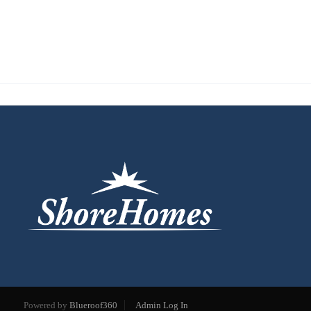
Powered by
Blueroof360
Admin Log In