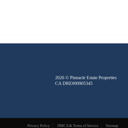
FINANCE
BLOG
ABOUT
CONTACT
2026
© Pinnacle Estate Properties
CA DRE#00905345
Privacy Policy
DMCA & Terms of Service
Sitemap