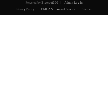
Powered by
Blueroof360
Admin Log In
Privacy Policy
DMCA & Terms of Service
Sitemap