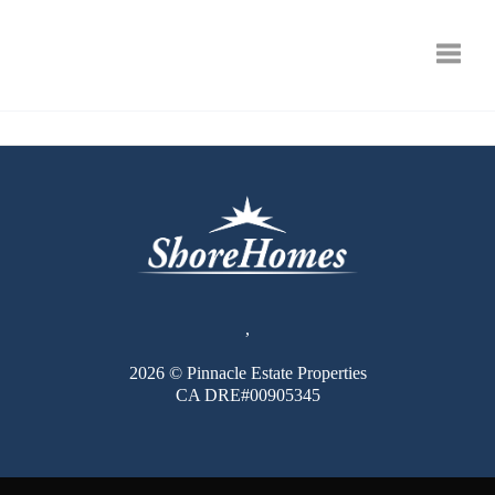
Toggle
,
2026
© Pinnacle Estate Properties
CA DRE#00905345