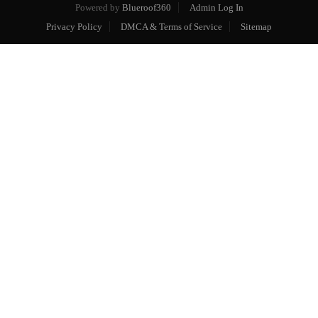
Powered by
Blueroof360
Admin Log In
Privacy Policy
DMCA & Terms of Service
Sitemap