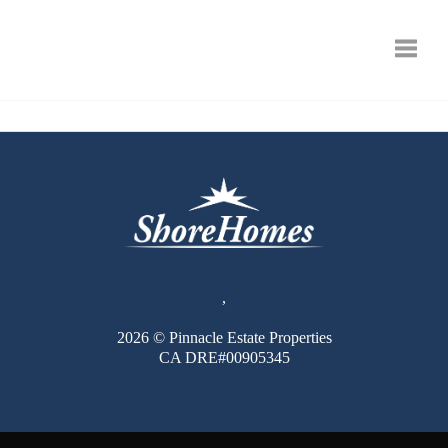
Toggle
,
2026
© Pinnacle Estate Properties
CA DRE#00905345