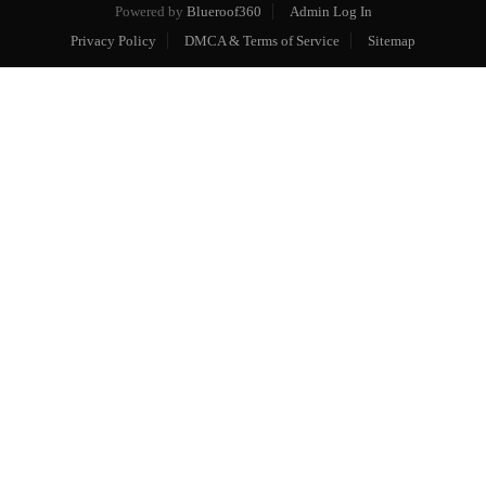
Powered by
Blueroof360
Admin Log In
Privacy Policy
DMCA & Terms of Service
Sitemap