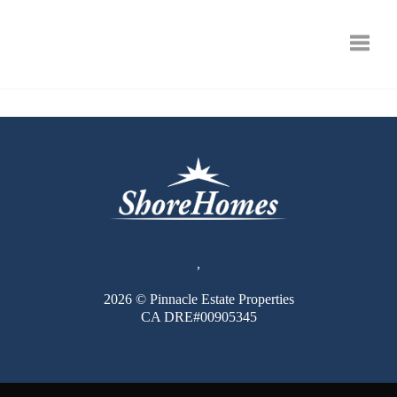
Toggle
,
2026
© Pinnacle Estate Properties
CA DRE#00905345