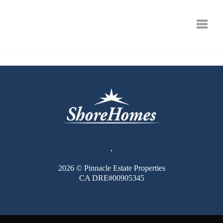
Toggle
,
2026
© Pinnacle Estate Properties
CA DRE#00905345