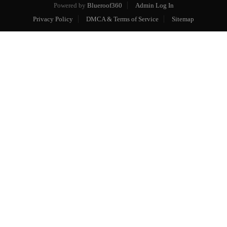
Powered by
Blueroof360
Admin Log In
Privacy Policy
DMCA & Terms of Service
Sitemap