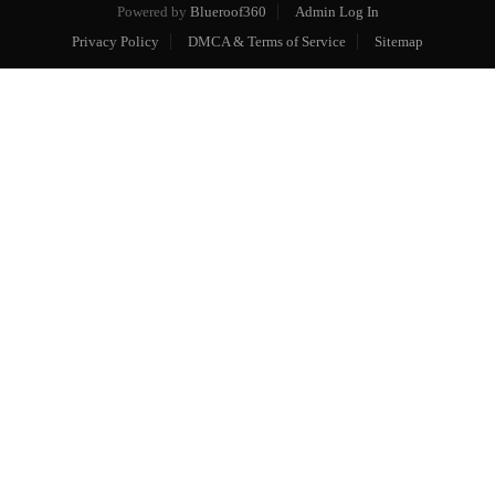
Powered by
Blueroof360
Admin Log In
Privacy Policy
DMCA & Terms of Service
Sitemap