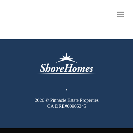
Toggle
,
2026
© Pinnacle Estate Properties
CA DRE#00905345