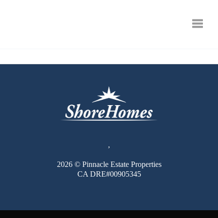
Toggle
,
2026
© Pinnacle Estate Properties
CA DRE#00905345