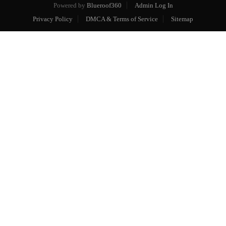
Powered by
Blueroof360
Admin Log In
Privacy Policy
DMCA & Terms of Service
Sitemap