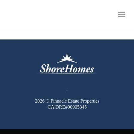
Toggle
,
2026
© Pinnacle Estate Properties
CA DRE#00905345