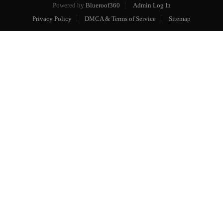
Powered by
Blueroof360
Admin Log In
Privacy Policy
DMCA & Terms of Service
Sitemap